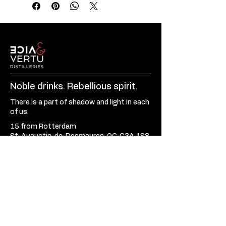
Noble drinks. Rebellious spirit.
There is a part of shadow and light in each
of us.
15 from Rotterdam
St-Augustin-de-Desmaures, QC, G3A 1S8
Canada
581-701-3620
Mon - Fri:
9:30am - 5:30pm
Sat - Sun:
Closed