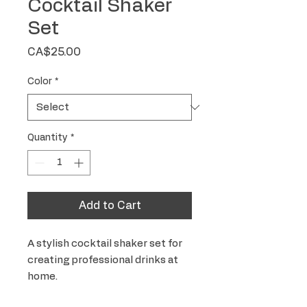
Cocktail Shaker
Set
Price
CA$25.00
Color
*
Quantity
*
Add to Cart
A stylish cocktail shaker set for 
creating professional drinks at 
home.