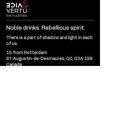
Noble drinks. Rebellious spirit.
There is a part of shadow and light in each
of us.
15 from Rotterdam
St-Augustin-de-Desmaures, QC, G3A 1S8
Canada
581-701-3620
Mon - Fri:
9:30am - 5:30pm
Sat - Sun:
Closed