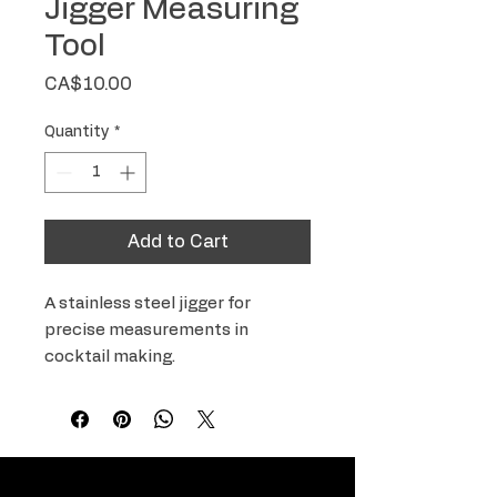
Jigger Measuring
Tool
Price
CA$10.00
Quantity
*
Add to Cart
A stainless steel jigger for 
precise measurements in 
cocktail making.